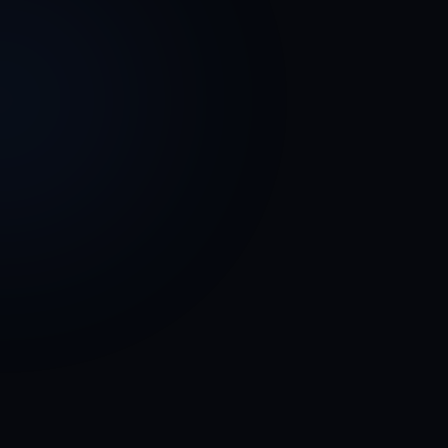
Enoch Strok
Owner / Principal Data Architect
SDSX, LLC