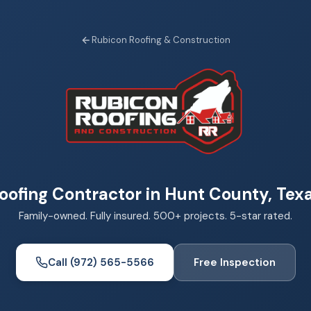
Rubicon Roofing & Construction
oofing Contractor in Hunt County, Tex
Family-owned. Fully insured. 500+ projects. 5-star rated.
Call (972) 565-5566
Free Inspection