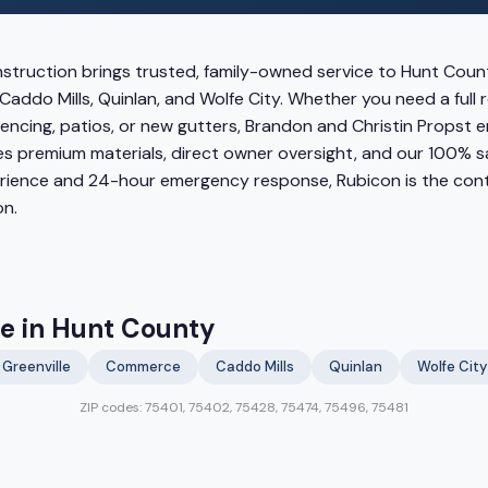
struction brings trusted, family-owned service to Hunt Count
Caddo Mills, Quinlan, and Wolfe City. Whether you need a full
encing, patios, or new gutters, Brandon and Christin Propst 
s premium materials, direct owner oversight, and our 100% s
erience and 24-hour emergency response, Rubicon is the co
n.
ve in Hunt County
Greenville
Commerce
Caddo Mills
Quinlan
Wolfe City
ZIP codes: 75401, 75402, 75428, 75474, 75496, 75481