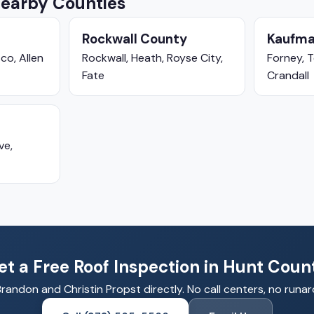
Nearby Counties
Rockwall County
Kaufma
co, Allen
Rockwall, Heath, Royse City,
Forney, T
Fate
Crandall
ve,
et a Free Roof Inspection in Hunt Coun
Brandon and Christin Propst directly. No call centers, no runa