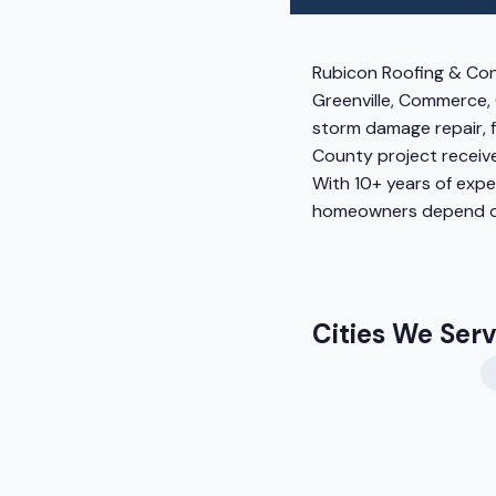
Rubicon Roofing & Con
Greenville, Commerce, 
storm damage repair, f
County project receive
With 10+ years of exp
homeowners depend o
Cities We Ser