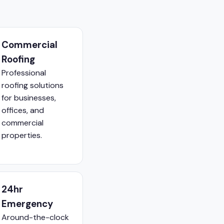
Commercial
Roofing
Professional
roofing solutions
for businesses,
offices, and
commercial
properties.
24hr
Emergency
Around-the-clock