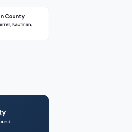
n County
errell, Kaufman,
ty
round.