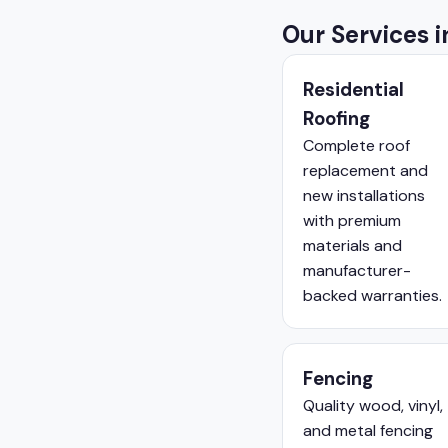
Our Services 
Residential
Roofing
Complete roof
replacement and
new installations
with premium
materials and
manufacturer-
backed warranties.
Fencing
Quality wood, vinyl,
and metal fencing