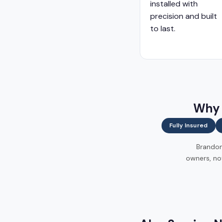
installed with
precision and built
to last.
Why 
Fully Insured
Brandon 
owners, no