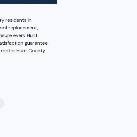
y residents in
 roof replacement,
ensure every Hunt
atisfaction guarantee.
ntractor Hunt County