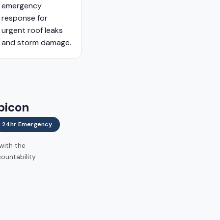
emergency
response for
urgent roof leaks
and storm damage.
bicon
24hr Emergency
 with the
ountability