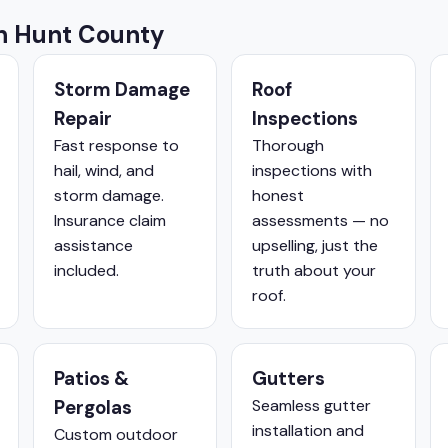
in Hunt County
Storm Damage
Roof
Repair
Inspections
Fast response to
Thorough
hail, wind, and
inspections with
storm damage.
honest
Insurance claim
assessments — no
assistance
upselling, just the
included.
truth about your
roof.
Patios &
Gutters
Pergolas
Seamless gutter
installation and
Custom outdoor