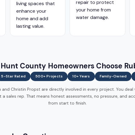
repair to protect
living spaces that
your home from
enhance your
water damage.
home and add
lasting value.
Hunt County Homeowners Choose Ru
5-Star Rated
500+ Projects
10+ Years
Family-Owned
and Christin Propst are directly involved in every project. You deal
t a sales rep. That means honest assessments, no pressure, and acc
from start to finish.