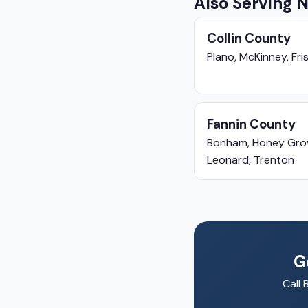
Also Serving 
Collin County
Plano, McKinney, Fris
Fannin County
Bonham, Honey Gro
Leonard, Trenton
G
Call 